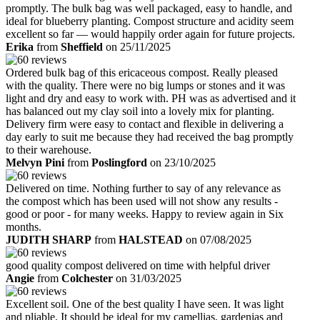
promptly. The bulk bag was well packaged, easy to handle, and
ideal for blueberry planting. Compost structure and acidity seem
excellent so far — would happily order again for future projects.
Erika
from
Sheffield
on 25/11/2025
Ordered bulk bag of this ericaceous compost. Really pleased
with the quality. There were no big lumps or stones and it was
light and dry and easy to work with. PH was as advertised and it
has balanced out my clay soil into a lovely mix for planting.
Delivery firm were easy to contact and flexible in delivering a
day early to suit me because they had received the bag promptly
to their warehouse.
Melvyn Pini
from
Poslingford
on 23/10/2025
Delivered on time. Nothing further to say of any relevance as
the compost which has been used will not show any results -
good or poor - for many weeks. Happy to review again in Six
months.
JUDITH SHARP
from
HALSTEAD
on 07/08/2025
good quality compost delivered on time with helpful driver
Angie
from
Colchester
on 31/03/2025
Excellent soil. One of the best quality I have seen. It was light
and pliable. It should be ideal for my camellias, gardenias and