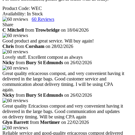
Product Code:
WEC
Availability:
In Stock
60
Reviews
Share
C Mitchell
from
Trowbridge
on 18/04/2026
Good product and great service. Will buy again!
Chris
from
Corsham
on 28/02/2026
Lovely stuff. Excellent compost as always
Nicky
from
Bury St Edmunds
on 26/02/2026
Great quality ericaceous compost, and very convenient having it
delivered in the large bags. Good customer service and
communication about delivery timing. I will be using CPA
again.
Nicky
from
Bury St Edmunds
on 26/02/2026
Great quality Ericacious compost and very convenient having it
delivered in the large bags. Good communication and updates
on delivery timing. Will be using CPA again
Glyn Barrett
from
Mortimer
on 22/02/2026
Reliable service and good-quality ericaceous compost delivered