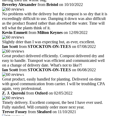
Beverley Alexander
from
Bristol
on 10/10/2022
No problems with the delivery but the compost is so dry that it is
exceedingly difficult to use. Damping it down was also difficult
as the product floated rather than absorbed the water. Time will
tell what the plants think of it.
Kevin Emmett
from
Milton Keynes
on 12/09/2022
Slightly drier than I was expecting but, as ever, excellent.
Ian Scott
from
STOCKTON-ON-TEES
on 07/08/2022
Great product delivered efficiently. Compost delivered dry and
easy to handle. Transport was efficient and communicated well
on a change of delivery date. What's not to like?!
Ian Scott
from
STOCKTON-ON-TEES
on 06/08/2022
Great product, easily handled for planting. Delivered on-time
with good communication from carrier. I will be troubling CPA
again, very professional.
Z. J. Qureshi
from
Oxford
on 02/05/2022
Timely delivery. Excellent compost, the best I have ever used.
Fully staisfied. Will certainly order more next year.
Trevor Fossey
from
Sleaford
on 11/10/2021