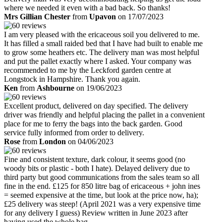
where we needed it even with a bad back. So thanks!
Mrs Gillian Chester
from
Upavon
on 17/07/2023
I am very pleased with the ericaceous soil you delivered to me.
It has filled a small raided bed that I have had built to enable me
to grow some heathers etc. The delivery man was most helpful
and put the pallet exactly where I asked. Your company was
recommended to me by the Leckford garden centre at
Longstock in Hampshire. Thank you again.
Ken
from
Ashbourne
on 19/06/2023
Excellent product, delivered on day specified. The delivery
driver was friendly and helpful placing the pallet in a convenient
place for me to ferry the bags into the back garden. Good
service fully informed from order to delivery.
Rose
from
London
on 04/06/2023
Fine and consistent texture, dark colour, it seems good (no
woody bits or plastic - both I hate). Delayed delivery due to
third party but good communications from the sales team so all
fine in the end. £125 for 850 litre bag of ericaceous + john ines
= seemed expensive at the time, but look at the price now, ha);
£25 delivery was steep! (April 2021 was a very expensive time
for any delivery I guess) Review written in June 2023 after
having used the whole bag.