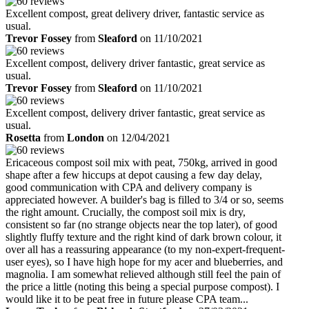
Excellent compost, great delivery driver, fantastic service as
usual.
Trevor Fossey
from
Sleaford
on 11/10/2021
Excellent compost, delivery driver fantastic, great service as
usual.
Trevor Fossey
from
Sleaford
on 11/10/2021
Excellent compost, delivery driver fantastic, great service as
usual.
Rosetta
from
London
on 12/04/2021
Ericaceous compost soil mix with peat, 750kg, arrived in good
shape after a few hiccups at depot causing a few day delay,
good communication with CPA and delivery company is
appreciated however. A builder's bag is filled to 3/4 or so, seems
the right amount. Crucially, the compost soil mix is dry,
consistent so far (no strange objects near the top later), of good
slightly fluffy texture and the right kind of dark brown colour, it
over all has a reassuring appearance (to my non-expert-frequent-
user eyes), so I have high hope for my acer and blueberries, and
magnolia. I am somewhat relieved although still feel the pain of
the price a little (noting this being a special purpose compost). I
would like it to be peat free in future please CPA team...