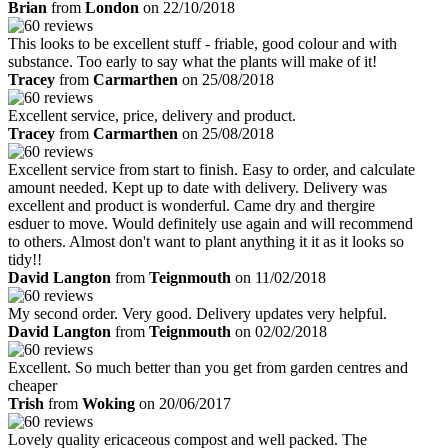
Brian
from
London
on 22/10/2018
This looks to be excellent stuff - friable, good colour and with
substance. Too early to say what the plants will make of it!
Tracey
from
Carmarthen
on 25/08/2018
Excellent service, price, delivery and product.
Tracey
from
Carmarthen
on 25/08/2018
Excellent service from start to finish. Easy to order, and calculate
amount needed. Kept up to date with delivery. Delivery was
excellent and product is wonderful. Came dry and thergire
esduer to move. Would definitely use again and will recommend
to others. Almost don't want to plant anything it it as it looks so
tidy!!
David Langton
from
Teignmouth
on 11/02/2018
My second order. Very good. Delivery updates very helpful.
David Langton
from
Teignmouth
on 02/02/2018
Excellent. So much better than you get from garden centres and
cheaper
Trish
from
Woking
on 20/06/2017
Lovely quality ericaceous compost and well packed. The