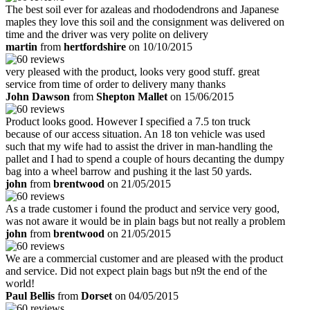
The best soil ever for azaleas and rhododendrons and Japanese
maples they love this soil and the consignment was delivered on
time and the driver was very polite on delivery
martin
from
hertfordshire
on 10/10/2015
very pleased with the product, looks very good stuff. great
service from time of order to delivery many thanks
John Dawson
from
Shepton Mallet
on 15/06/2015
Product looks good. However I specified a 7.5 ton truck
because of our access situation. An 18 ton vehicle was used
such that my wife had to assist the driver in man-handling the
pallet and I had to spend a couple of hours decanting the dumpy
bag into a wheel barrow and pushing it the last 50 yards.
john
from
brentwood
on 21/05/2015
As a trade customer i found the product and service very good,
was not aware it would be in plain bags but not really a problem
john
from
brentwood
on 21/05/2015
We are a commercial customer and are pleased with the product
and service. Did not expect plain bags but n9t the end of the
world!
Paul Bellis
from
Dorset
on 04/05/2015