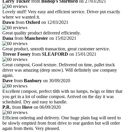
Larry Tucker
from
Bishop’s Stortford
on 27/03/2021
Lovely stuff! Very easy and efficient service. Driver put exactly
where we wanted it.
Dawn
from
Oxford
on 12/03/2021
Great quality product delivered efficiently.
Dana
from
Manchester
on 15/02/2021
Great product, smooth transaction, great customer service.
Trevor Fossey
from
SLEAFORD
on 15/01/2021
Great compost, Good texture. Delivered on time, pallet truck
driver was amazing (deep snow). Will definitely use company
again.
Dave
from
Banbury
on 30/09/2020
Excellent compost, perfect tilth with no lumps, twigs or litter that
you get in a lot of online compost. Arrived on the day it was
scheduled. Dry and easy to handle.
P.R.
from
Hove
on 06/09/2020
Efficient ordering and delivery. One huge plain bag will need to
be slowly emptied from front drive to rear garden but will order
again from them. Very pleased.