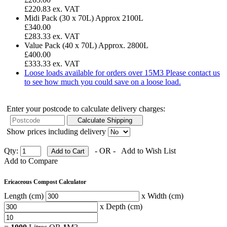
£220.83 ex. VAT
Midi Pack (30 x 70L)
Approx 2100L
£340.00
£283.33 ex. VAT
Value Pack (40 x 70L)
Approx. 2800L
£400.00
£333.33 ex. VAT
Loose loads available for orders over 15M3
Please contact us
to see how much you could save on a loose load.
Enter your postcode to calculate delivery charges:
Show prices including delivery
Qty:
- OR -
Add to Wish List
Add to Compare
Ericaceous Compost Calculator
Length (cm)
x Width (cm)
x Depth (cm)