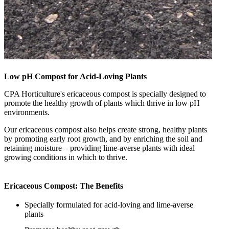
Low pH Compost for Acid-Loving Plants
CPA Horticulture's ericaceous compost is specially designed to
promote the healthy growth of plants which thrive in low pH
environments.
Our ericaceous compost also helps create strong, healthy plants
by promoting early root growth, and by enriching the soil and
retaining moisture – providing lime-averse plants with ideal
growing conditions in which to thrive.
Ericaceous Compost: The Benefits
Specially formulated for acid-loving and lime-averse
plants