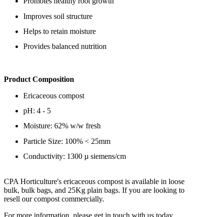
Promotes healthy root growth
Improves soil structure
Helps to retain moisture
Provides balanced nutrition
Product Composition
Ericaceous compost
pH: 4 - 5
Moisture: 62% w/w fresh
Particle Size: 100% < 25mm
Conductivity: 1300 µ siemens/cm
CPA Horticulture's ericaceous compost is available in loose
bulk, bulk bags, and 25Kg plain bags. If you are looking to
resell our compost commercially.
For more information, please get in touch with us today.