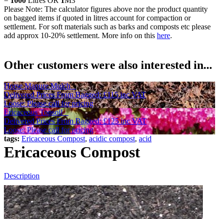
=
1000
Litres OR
1
M3
Please Note: The calculator figures above nor the product quantity
on bagged items if quoted in litres account for compaction or
settlement. For soft materials such as barks and composts etc please
add approx 10-20% settlement. More info on this
here
.
Other customers were also interested in...
Horse Manure Mulch
Delivered Prices From
Bagged:
£115
inc VAT
Loose: Please call for pricing
Ericaceous Topsoil
Delivered Prices From
Bagged:
£125
inc VAT
Loose: Please call for pricing
tags:
Ericaceous Compost
,
acidic compost
,
acid
Ericaceous Compost
Description