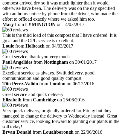
compost arrived dry so it was much lighter than it would
otherwise have been. The delivery was on the day specified
with an hours notice by phone from the driver, who made the
effort to offload exactly where we asked him too.
Mary
from
LYMINGTON
on 14/03/2017
This is the third load of this compost that I have ordered. It is
great and the CPL service is excellent.
Louie
from
Holbeach
on 04/03/2017
Great service, thank you very much.
Paul Angelides
from
Nottingham
on 30/01/2017
Excellent service as always. Swift delivery, good
communication and good quality compost.
Tito Perez-Valido
from
London
on 06/12/2016
Great service and quick delivery
Elizabeth
from
Cambridge
on 25/06/2016
Very quick delivery, originally ordered for Friday but they
managed to change the delivery to Wednesday instead. Great
customer service, looking forward to planting our plants in the
soil today!
Bryan Donald
from
Loughborough
on 22/06/2016