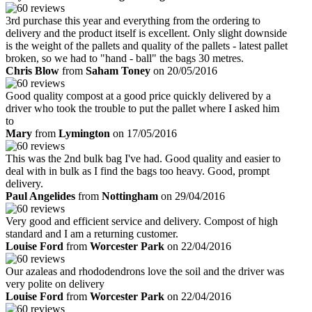
3rd purchase this year and everything from the ordering to
delivery and the product itself is excellent. Only slight downside
is the weight of the pallets and quality of the pallets - latest pallet
broken, so we had to "hand - ball" the bags 30 metres.
Chris Blow
from
Saham Toney
on 20/05/2016
Good quality compost at a good price quickly delivered by a
driver who took the trouble to put the pallet where I asked him
to
Mary
from
Lymington
on 17/05/2016
This was the 2nd bulk bag I've had. Good quality and easier to
deal with in bulk as I find the bags too heavy. Good, prompt
delivery.
Paul Angelides
from
Nottingham
on 29/04/2016
Very good and efficient service and delivery. Compost of high
standard and I am a returning customer.
Louise Ford
from
Worcester Park
on 22/04/2016
Our azaleas and rhododendrons love the soil and the driver was
very polite on delivery
Louise Ford
from
Worcester Park
on 22/04/2016