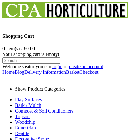
Shopping Cart
0 item(s) - £0.00
Your shopping cart is empty!
Welcome visitor you can
login
or
create an account
.
Home
Blog
Delivery Information
Basket
Checkout
Show Product Categories
Play Surfaces
Bark / Mulch
Compost & Soil Conditioners
Topsoil
Woodchip
Equestrian
Reptile
Decorative Stone