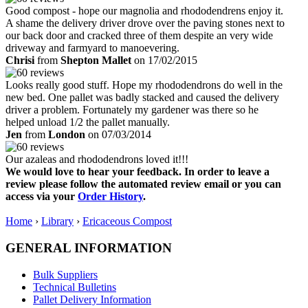
Good compost - hope our magnolia and rhododendrens enjoy it.
A shame the delivery driver drove over the paving stones next to
our back door and cracked three of them despite an very wide
driveway and farmyard to manoevering.
Chrisi
from
Shepton Mallet
on 17/02/2015
Looks really good stuff. Hope my rhododendrons do well in the
new bed. One pallet was badly stacked and caused the delivery
driver a problem. Fortunately my gardener was there so he
helped unload 1/2 the pallet manually.
Jen
from
London
on 07/03/2014
Our azaleas and rhododendrons loved it!!!
We would love to hear your feedback. In order to leave a
review please follow the automated review email or you can
access via your
Order History
.
Home
›
Library
›
Ericaceous Compost
GENERAL INFORMATION
Bulk Suppliers
Technical Bulletins
Pallet Delivery Information