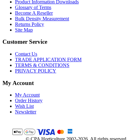
Product Information Downloads
Glossary of Terms
Become A Reseller
Bulk Density Measurement
Returns Policy
Site Map
Customer Service
Contact Us
TRADE APPLICATION FORM
TERMS & CONDITIONS
PRIVACY POLICY
My Account
My Account
Order History
Wish List
Newsletter
© CPA Horticulture 2002-2026. All rights reserved.