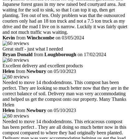
Japanese forest grass in my new raised bed courtyard area. Just
waiting for the soil to sink, so that I can top it up, then get
planting. Ten out of ten. Only problem was that the outsourced
couriers only had an 18 ton truck and not a 7.5 ton truck as my
drive and the road I live on is narrow. Luckily it was fairly quiet
and not much traffic was waiting.
Kevin
from
Winchcombe
on 03/05/2024
Great stuff - just what I needed
Bryan Donald
from
Loughborough
on 17/02/2024
Excellent delivery and excellent products
Helen
from
Newbury
on 05/10/2023
Needed to move 14 rhododendrons. This compost has been
perfect. They are looking so much better now that they are in the
correct balance of soil. Delivery man was very accommodating
and helped us get the compost onto our property. Many Thanks
Helen
Helen
from
Newbury
on 05/10/2023
Needed to move 14 rhododendrons. This ericaceous compost
has been perfect . They are all doing so much better now in this
compost compared to where they had originally been planted.
Delivery man was very accommodating helping us get the load