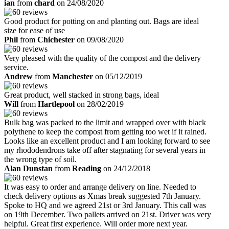
ian
from
chard
on 24/08/2020
Good product for potting on and planting out. Bags are ideal
size for ease of use
Phil
from
Chichester
on 09/08/2020
Very pleased with the quality of the compost and the delivery
service.
Andrew
from
Manchester
on 05/12/2019
Great product, well stacked in strong bags, ideal
Will
from
Hartlepool
on 28/02/2019
Bulk bag was packed to the limit and wrapped over with black
polythene to keep the compost from getting too wet if it rained.
Looks like an excellent product and I am looking forward to see
my rhododendrons take off after stagnating for several years in
the wrong type of soil.
Alan Dunstan
from
Reading
on 24/12/2018
It was easy to order and arrange delivery on line. Needed to
check delivery options as Xmas break suggested 7th January.
Spoke to HQ and we agreed 21st or 3rd January. This call was
on 19th December. Two pallets arrived on 21st. Driver was very
helpful. Great first experience. Will order more next year.