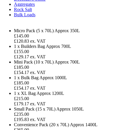
Aggregates
Rock Salt
Bulk Loads
Micro Pack (5 x 70L)
Approx 350L
£
145.00
£120.83 ex. VAT
1 x Builders Bag
Approx 700L
£155.00
£129.17 ex. VAT
Mini Pack (10 x 70L)
Approx 700L
£185.00
£154.17 ex. VAT
1 x Bulk Bag
Approx 1000L
£185.00
£154.17 ex. VAT
1 x XL Bag
Approx 1200L
£215.00
£179.17 ex. VAT
Small Pack (15 x 70L)
Approx 1050L
£235.00
£195.83 ex. VAT
Convenience Pack (20 x 70L)
Approx 1400L
£265.00