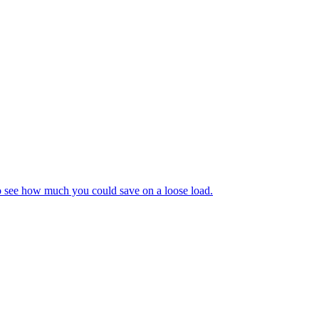
to see how much you could save on a loose load.