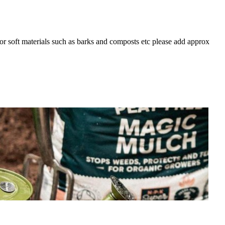
For soft materials such as barks and composts etc please add approx