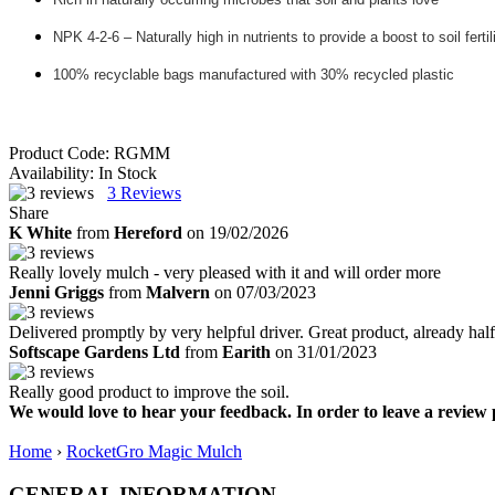
NPK 4-2-6 – Naturally high in nutrients to provide a boost to soil fertil
100% recyclable bags manufactured with 30% recycled plastic
Product Code:
RGMM
Availability:
In Stock
3
Reviews
Share
K White
from
Hereford
on 19/02/2026
Really lovely mulch - very pleased with it and will order more
Jenni Griggs
from
Malvern
on 07/03/2023
Delivered promptly by very helpful driver. Great product, already hal
Softscape Gardens Ltd
from
Earith
on 31/01/2023
Really good product to improve the soil.
We would love to hear your feedback. In order to leave a review 
Home
›
RocketGro Magic Mulch
GENERAL INFORMATION