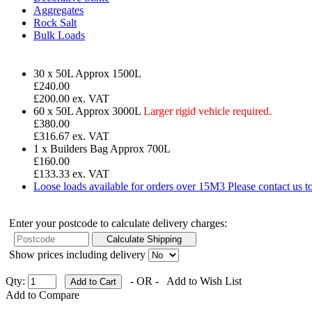
Aggregates
Rock Salt
Bulk Loads
30 x 50L
Approx 1500L
£
240.00
£200.00 ex. VAT
60 x 50L
Approx 3000L
Larger rigid vehicle required.
£380.00
£316.67 ex. VAT
1 x Builders Bag
Approx 700L
£160.00
£133.33 ex. VAT
Loose loads available for orders over 15M3
Please contact us 
Enter your postcode to calculate delivery charges:
Show prices including delivery
Qty:
- OR -
Add to Wish List
Add to Compare