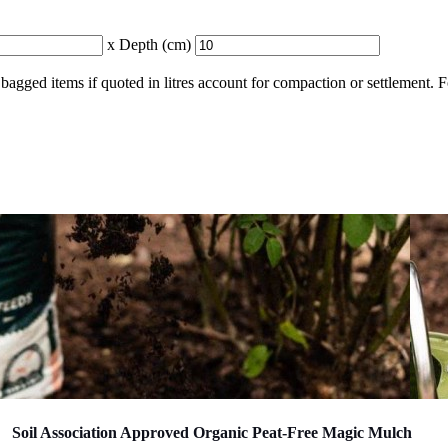
x Depth (cm)
bagged items if quoted in litres account for compaction or settlement. 
Soil Association Approved Organic Peat-Free Magic Mulch