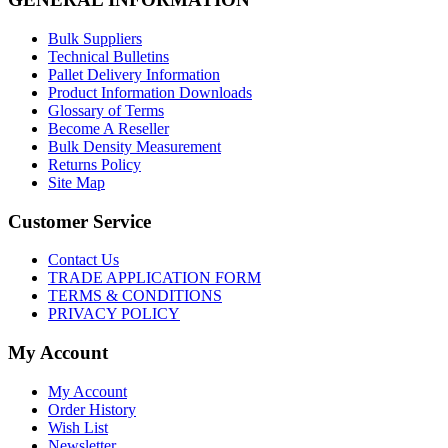
Bulk Suppliers
Technical Bulletins
Pallet Delivery Information
Product Information Downloads
Glossary of Terms
Become A Reseller
Bulk Density Measurement
Returns Policy
Site Map
Customer Service
Contact Us
TRADE APPLICATION FORM
TERMS & CONDITIONS
PRIVACY POLICY
My Account
My Account
Order History
Wish List
Newsletter