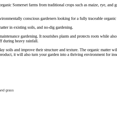
anic Somerset farms from traditional crops such as maize, rye, and gra
environmentally conscious gardeners looking for a fully traceable organi
tter in existing soils, and no-dig gardening.
maintenance gardening. It nourishes plants and protects roots while also
f during heavy rainfall.
ay soils and improve their structure and texture. The organic matter wil
roduct, it will also turn your garden into a thriving environment for in
and grass