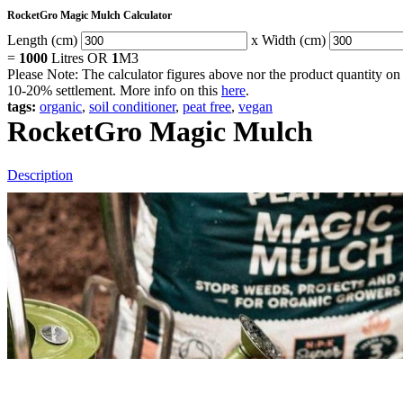
RocketGro Magic Mulch Calculator
Length (cm)
x Width (cm)
=
1000
Litres OR
1
M3
Please Note: The calculator figures above nor the product quantity on 
10-20% settlement. More info on this
here
.
tags:
organic
,
soil conditioner
,
peat free
,
vegan
RocketGro Magic Mulch
Description