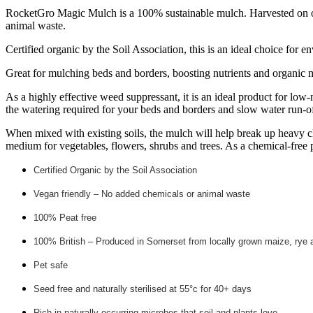
RocketGro Magic Mulch is a 100% sustainable mulch. Harvested on org
animal waste.
Certified organic by the Soil Association, this is an ideal choice for 
Great for mulching beds and borders, boosting nutrients and organic ma
As a highly effective weed suppressant, it is an ideal product for low-
the watering required for your beds and borders and slow water run-of
When mixed with existing soils, the mulch will help break up heavy cl
medium for vegetables, flowers, shrubs and trees. As a chemical-free p
Certified Organic by the Soil Association
Vegan friendly – No added chemicals or animal waste
100% Peat free
100% British – Produced in Somerset from locally grown maize, rye 
Pet safe
Seed free and naturally sterilised at 55°c for 40+ days
Rich in naturally occurring microbes that soil and plants love