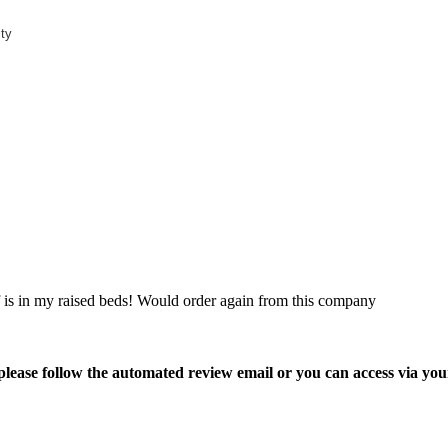
ity
f is in my raised beds! Would order again from this company
please follow the automated review email or you can access via yo