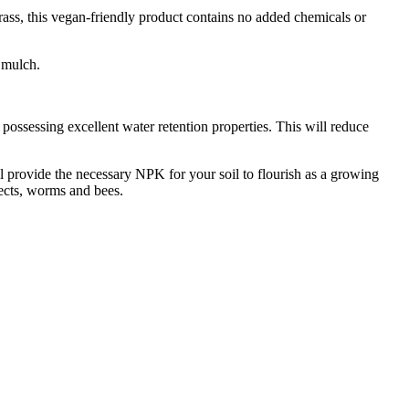
ss, this vegan-friendly product contains no added chemicals or
c mulch.
 possessing excellent water retention properties. This will reduce
l provide the necessary NPK for your soil to flourish as a growing
sects, worms and bees.