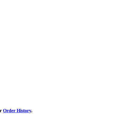
ur
Order History
.