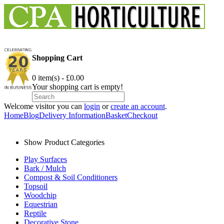
Shopping Cart
0 item(s) - £0.00
Your shopping cart is empty!
Welcome visitor you can
login
or
create an account
.
Home
Blog
Delivery Information
Basket
Checkout
Show Product Categories
Play Surfaces
Bark / Mulch
Compost & Soil Conditioners
Topsoil
Woodchip
Equestrian
Reptile
Decorative Stone