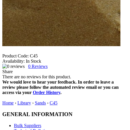
Product Code:
C45
Availability:
In Stock
0
Reviews
Share
There are no reviews for this product.
We would love to hear your feedback. In order to leave a
review please follow the automated review email or you can
access via your
Order History
.
Home
›
Library
›
Sands
›
C45
GENERAL INFORMATION
Bulk Suppliers