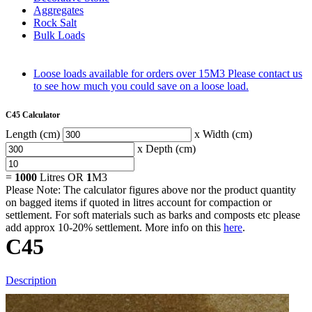
Aggregates
Rock Salt
Bulk Loads
Loose loads available for orders over 15M3
Please contact us
to see how much you could save on a loose load.
C45 Calculator
Length (cm)
x Width (cm)
x Depth (cm)
=
1000
Litres OR
1
M3
Please Note: The calculator figures above nor the product quantity
on bagged items if quoted in litres account for compaction or
settlement. For soft materials such as barks and composts etc please
add approx 10-20% settlement. More info on this
here
.
C45
Description