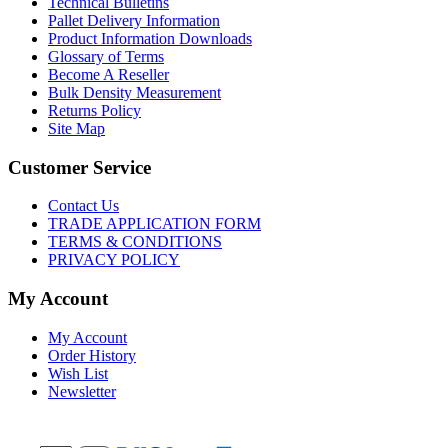
Technical Bulletins
Pallet Delivery Information
Product Information Downloads
Glossary of Terms
Become A Reseller
Bulk Density Measurement
Returns Policy
Site Map
Customer Service
Contact Us
TRADE APPLICATION FORM
TERMS & CONDITIONS
PRIVACY POLICY
My Account
My Account
Order History
Wish List
Newsletter