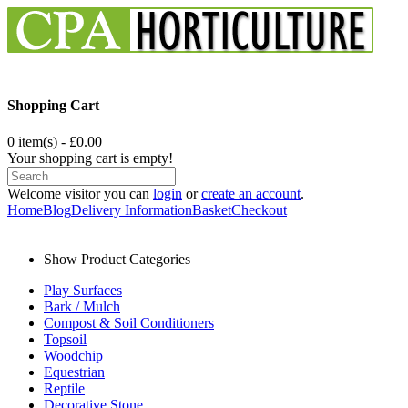
Shopping Cart
0 item(s) - £0.00
Your shopping cart is empty!
Welcome visitor you can
login
or
create an account
.
Home
Blog
Delivery Information
Basket
Checkout
Show Product Categories
Play Surfaces
Bark / Mulch
Compost & Soil Conditioners
Topsoil
Woodchip
Equestrian
Reptile
Decorative Stone