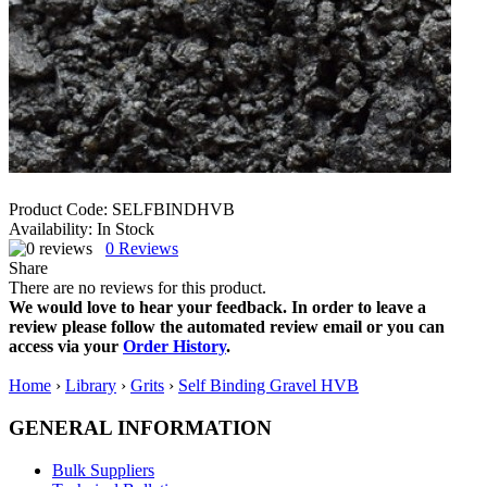
Product Code:
SELFBINDHVB
Availability:
In Stock
0
Reviews
Share
There are no reviews for this product.
We would love to hear your feedback. In order to leave a
review please follow the automated review email or you can
access via your
Order History
.
Home
›
Library
›
Grits
›
Self Binding Gravel HVB
GENERAL INFORMATION
Bulk Suppliers