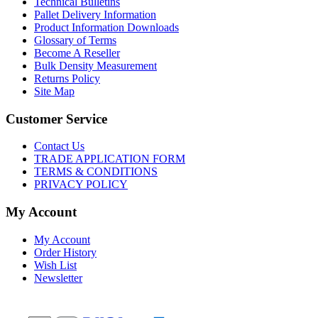
Technical Bulletins
Pallet Delivery Information
Product Information Downloads
Glossary of Terms
Become A Reseller
Bulk Density Measurement
Returns Policy
Site Map
Customer Service
Contact Us
TRADE APPLICATION FORM
TERMS & CONDITIONS
PRIVACY POLICY
My Account
My Account
Order History
Wish List
Newsletter