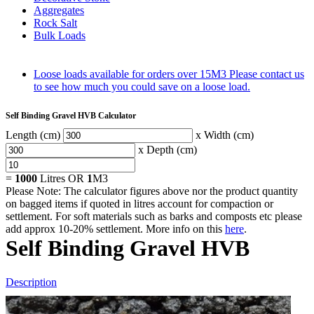
Aggregates
Rock Salt
Bulk Loads
Loose loads available for orders over 15M3
Please contact us
to see how much you could save on a loose load.
Self Binding Gravel HVB Calculator
Length (cm)
x Width (cm)
x Depth (cm)
=
1000
Litres OR
1
M3
Please Note: The calculator figures above nor the product quantity
on bagged items if quoted in litres account for compaction or
settlement. For soft materials such as barks and composts etc please
add approx 10-20% settlement. More info on this
here
.
Self Binding Gravel HVB
Description