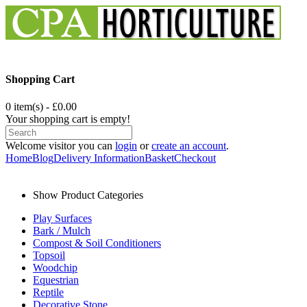
Shopping Cart
0 item(s) - £0.00
Your shopping cart is empty!
Welcome visitor you can
login
or
create an account
.
Home
Blog
Delivery Information
Basket
Checkout
Show Product Categories
Play Surfaces
Bark / Mulch
Compost & Soil Conditioners
Topsoil
Woodchip
Equestrian
Reptile
Decorative Stone