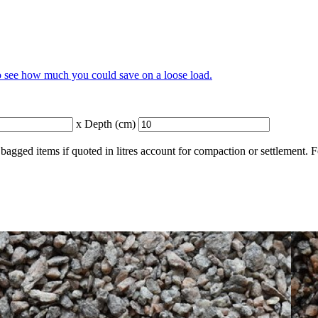
to see how much you could save on a loose load.
x Depth (cm)
bagged items if quoted in litres account for compaction or settlement. 