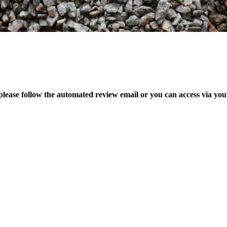
please follow the automated review email or you can access via yo