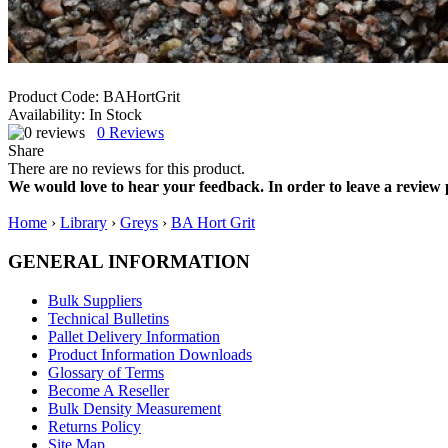
Product Code:
BAHortGrit
Availability:
In Stock
0
Reviews
Share
There are no reviews for this product.
We would love to hear your feedback. In order to leave a review 
Home
›
Library
›
Greys
›
BA Hort Grit
GENERAL INFORMATION
Bulk Suppliers
Technical Bulletins
Pallet Delivery Information
Product Information Downloads
Glossary of Terms
Become A Reseller
Bulk Density Measurement
Returns Policy
Site Map