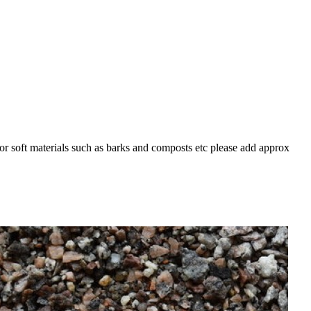
For soft materials such as barks and composts etc please add approx