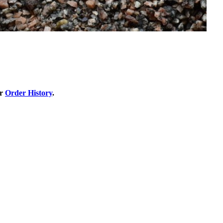
ur
Order History
.