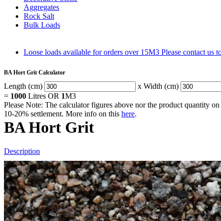
Aggregates
Rock Salt
Bulk Loads
Loose loads available for orders over 15M3
Please contact us 
BA Hort Grit Calculator
Length (cm)
x Width (cm)
=
1000
Litres OR
1
M3
Please Note: The calculator figures above nor the product quantity on 
10-20% settlement. More info on this
here
.
BA Hort Grit
Description