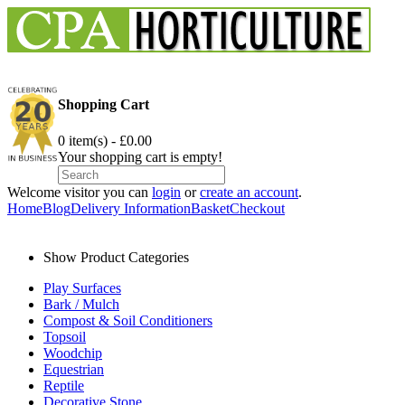
Shopping Cart
0 item(s) - £0.00
Your shopping cart is empty!
Welcome visitor you can
login
or
create an account
.
Home
Blog
Delivery Information
Basket
Checkout
Show Product Categories
Play Surfaces
Bark / Mulch
Compost & Soil Conditioners
Topsoil
Woodchip
Equestrian
Reptile
Decorative Stone