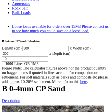
Aggregates
Rock Salt
Bulk Loads
Loose loads available for orders over 15M3
Please contact us
to see how much you could save on a loose load.
B 0-4mm CP Sand Calculator
Length (cm)
x Width (cm)
x Depth (cm)
=
1000
Litres OR
1
M3
Please Note: The calculator figures above nor the product quantity
on bagged items if quoted in litres account for compaction or
settlement. For soft materials such as barks and composts etc please
add approx 10-20% settlement. More info on this
here
.
B 0-4mm CP Sand
Description