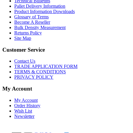
Technical Bulletins
Pallet Delivery Information
Product Information Downloads
Glossary of Terms
Become A Reseller
Bulk Density Measurement
Returns Policy
Site Map
Customer Service
Contact Us
TRADE APPLICATION FORM
TERMS & CONDITIONS
PRIVACY POLICY
My Account
My Account
Order History
Wish List
Newsletter