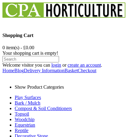
Shopping Cart
0 item(s) - £0.00
Your shopping cart is empty!
Welcome visitor you can
login
or
create an account
.
Home
Blog
Delivery Information
Basket
Checkout
Show Product Categories
Play Surfaces
Bark / Mulch
Compost & Soil Conditioners
Topsoil
Woodchip
Equestrian
Reptile
Decorative Stone