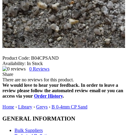
Product Code:
B04CPSAND
Availability:
In Stock
0
Reviews
Share
There are no reviews for this product.
We would love to hear your feedback. In order to leave a
review please follow the automated review email or you can
access via your
Order History
.
Home
›
Library
›
Greys
›
B 0-4mm CP Sand
GENERAL INFORMATION
Bulk Suppliers