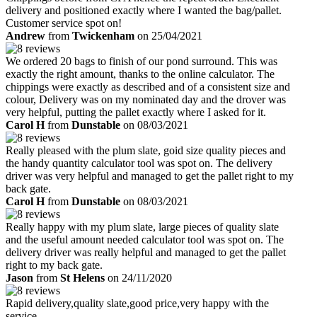
delivery and positioned exactly where I wanted the bag/pallet.
Customer service spot on!
Andrew
from
Twickenham
on 25/04/2021
We ordered 20 bags to finish of our pond surround. This was
exactly the right amount, thanks to the online calculator. The
chippings were exactly as described and of a consistent size and
colour, Delivery was on my nominated day and the drover was
very helpful, putting the pallet exactly where I asked for it.
Carol H
from
Dunstable
on 08/03/2021
Really pleased with the plum slate, goid size quality pieces and
the handy quantity calculator tool was spot on. The delivery
driver was very helpful and managed to get the pallet right to my
back gate.
Carol H
from
Dunstable
on 08/03/2021
Really happy with my plum slate, large pieces of quality slate
and the useful amount needed calculator tool was spot on. The
delivery driver was really helpful and managed to get the pallet
right to my back gate.
Jason
from
St Helens
on 24/11/2020
Rapid delivery,quality slate,good price,very happy with the
service