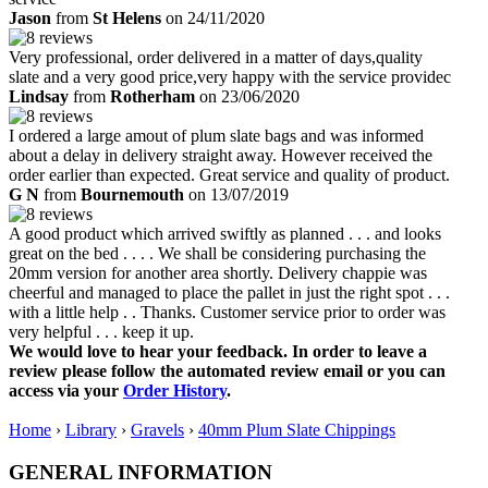
Jason
from
St Helens
on 24/11/2020
Very professional, order delivered in a matter of days,quality
slate and a very good price,very happy with the service providec
Lindsay
from
Rotherham
on 23/06/2020
I ordered a large amout of plum slate bags and was informed
about a delay in delivery straight away. However received the
order earlier than expected. Great service and quality of product.
G N
from
Bournemouth
on 13/07/2019
A good product which arrived swiftly as planned . . . and looks
great on the bed . . . . We shall be considering purchasing the
20mm version for another area shortly. Delivery chappie was
cheerful and managed to place the pallet in just the right spot . . .
with a little help . . Thanks. Customer service prior to order was
very helpful . . . keep it up.
We would love to hear your feedback. In order to leave a
review please follow the automated review email or you can
access via your
Order History
.
Home
›
Library
›
Gravels
›
40mm Plum Slate Chippings
GENERAL INFORMATION