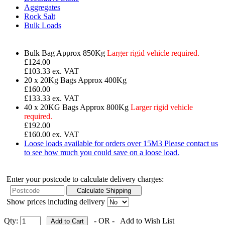
Aggregates
Rock Salt
Bulk Loads
Bulk Bag
Approx 850Kg
Larger rigid vehicle required.
£
124.00
£103.33 ex. VAT
20 x 20Kg Bags
Approx 400Kg
£160.00
£133.33 ex. VAT
40 x 20KG Bags
Approx 800Kg
Larger rigid vehicle
required.
£192.00
£160.00 ex. VAT
Loose loads available for orders over 15M3
Please contact us
to see how much you could save on a loose load.
Enter your postcode to calculate delivery charges:
Show prices including delivery
Qty:
- OR -
Add to Wish List