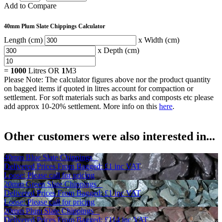
Add to Compare
40mm Plum Slate Chippings Calculator
Length (cm)
x Width (cm)
x Depth (cm)
=
1000
Litres OR
1
M3
Please Note: The calculator figures above nor the product quantity
on bagged items if quoted in litres account for compaction or
settlement. For soft materials such as barks and composts etc please
add approx 10-20% settlement. More info on this
here
.
Other customers were also interested in...
40mm Blue Slate Chippings
Delivered Prices From
Bagged:
£1
inc VAT
Loose: Please call for pricing
20mm Green Slate Chippings
Delivered Prices From
Bagged:
£1
inc VAT
Loose: Please call for pricing
20mm Plum Slate Chippings
Delivered Prices From
Bagged:
£114
inc VAT