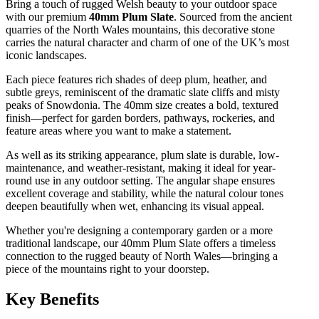
Bring a touch of rugged Welsh beauty to your outdoor space
with our premium
40mm Plum Slate
. Sourced from the ancient
quarries of the North Wales mountains, this decorative stone
carries the natural character and charm of one of the UK’s most
iconic landscapes.
Each piece features rich shades of deep plum, heather, and
subtle greys, reminiscent of the dramatic slate cliffs and misty
peaks of Snowdonia. The 40mm size creates a bold, textured
finish—perfect for garden borders, pathways, rockeries, and
feature areas where you want to make a statement.
As well as its striking appearance, plum slate is durable, low-
maintenance, and weather-resistant, making it ideal for year-
round use in any outdoor setting. The angular shape ensures
excellent coverage and stability, while the natural colour tones
deepen beautifully when wet, enhancing its visual appeal.
Whether you're designing a contemporary garden or a more
traditional landscape, our 40mm Plum Slate offers a timeless
connection to the rugged beauty of North Wales—bringing a
piece of the mountains right to your doorstep.
Key Benefits