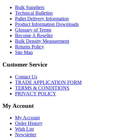
Bulk Suppliers
Technical Bulletins
Pallet Delivery Information
Product Information Downloads
Glossary of Terms
Become A Reseller
Bulk Density Measurement
Returns Policy
Site Map
Customer Service
Contact Us
TRADE APPLICATION FORM
TERMS & CONDITIONS
PRIVACY POLICY
My Account
My Account
Order History
Wish List
Newsletter