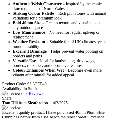
Authentic Welsh Character
– Inspired by the iconic
slate mountains of North Wales
Striking Colour Palette
– Rich plum tones with natural
variations for a premium look
Bold 40mm Size
– Creates texture and visual impact in
any outdoor space
Low Maintenance
– No need for regular upkeep or
replacement
Weather Resistant
– Suitable for all UK climates, year-
round durability
Excellent Drainage
– Helps prevent water pooling on
borders and paths
Versatile Use
– Ideal for landscaping, driveways,
borders, rockeries, and decorative features
Colour Enhances When Wet
– Becomes even more
vibrant after rainfall for added appeal
Product Code:
SLATEP40
Availability:
In Stock
8
Reviews
Share
Tom Hill
from
Sleaford
on 11/03/2025
Excellent quality product. I have purchased 40mm Plum Slate
Chippings before from CPA hence the repeat order. Excellent