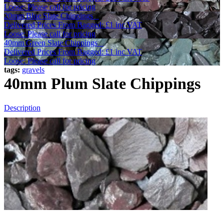
Loose: Please call for pricing
20mm Blue Slate Chippings
Delivered Prices From
Bagged:
£1
inc VAT
Loose: Please call for pricing
40mm Green Slate Chippings
Delivered Prices From
Bagged:
£1
inc VAT
Loose: Please call for pricing
tags:
gravels
40mm Plum Slate Chippings
Description