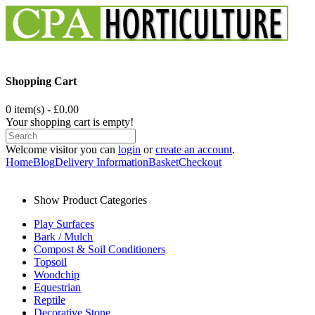
Shopping Cart
0 item(s) - £0.00
Your shopping cart is empty!
Welcome visitor you can
login
or
create an account
.
Home
Blog
Delivery Information
Basket
Checkout
Show Product Categories
Play Surfaces
Bark / Mulch
Compost & Soil Conditioners
Topsoil
Woodchip
Equestrian
Reptile
Decorative Stone