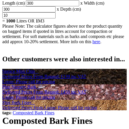
Length (cm)
x Width (cm)
x Depth (cm)
=
1000
Litres OR
1
M3
Please Note: The calculator figures above nor the product quantity
on bagged items if quoted in litres account for compaction or
settlement. For soft materials such as barks and composts etc please
add approx 10-20% settlement. More info on this
here
.
Other customers were also interested in...
Spruce Mini Chip
Delivered Prices From
Bagged:
£139
inc VAT
Loose: Please call for pricing
Pine Nursery Bark
Delivered Prices From
Bagged:
£450
inc VAT
Loose: Please call for pricing
Pine Bark Fines
Delivered Prices From
Loose: Please call for pricing
tags:
Composted Bark Fines
Composted Bark Fines