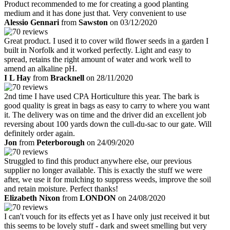
Product recommended to me for creating a good planting
medium and it has done just that. Very convenient to use
Alessio Gennari
from
Sawston
on 03/12/2020
Great product. I used it to cover wild flower seeds in a garden I
built in Norfolk and it worked perfectly. Light and easy to
spread, retains the right amount of water and work well to
amend an alkaline pH.
I L Hay
from
Bracknell
on 28/11/2020
2nd time I have used CPA Horticulture this year. The bark is
good quality is great in bags as easy to carry to where you want
it. The delivery was on time and the driver did an excellent job
reversing about 100 yards down the cull-du-sac to our gate. Will
definitely order again.
Jon
from
Peterborough
on 24/09/2020
Struggled to find this product anywhere else, our previous
supplier no longer available. This is exactly the stuff we were
after, we use it for mulching to suppress weeds, improve the soil
and retain moisture. Perfect thanks!
Elizabeth Nixon
from
LONDON
on 24/08/2020
I can't vouch for its effects yet as I have only just received it but
this seems to be lovely stuff - dark and sweet smelling but very