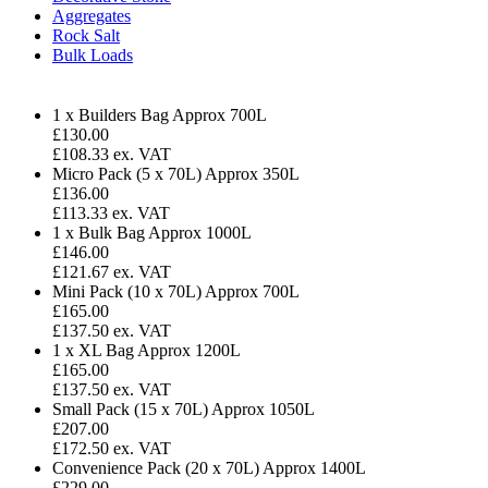
Aggregates
Rock Salt
Bulk Loads
1 x Builders Bag
Approx 700L
£
130.00
£108.33 ex. VAT
Micro Pack (5 x 70L)
Approx 350L
£136.00
£113.33 ex. VAT
1 x Bulk Bag
Approx 1000L
£146.00
£121.67 ex. VAT
Mini Pack (10 x 70L)
Approx 700L
£165.00
£137.50 ex. VAT
1 x XL Bag
Approx 1200L
£165.00
£137.50 ex. VAT
Small Pack (15 x 70L)
Approx 1050L
£207.00
£172.50 ex. VAT
Convenience Pack (20 x 70L)
Approx 1400L
£229.00