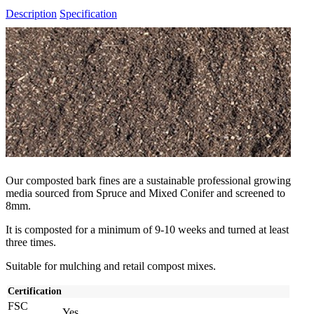
Description
Specification
Our composted bark fines are a sustainable professional growing
media sourced from Spruce and Mixed Conifer and screened to
8mm.
It is composted for a minimum of 9-10 weeks and turned at least
three times.
Suitable for mulching and retail compost mixes.
Certification
FSC
Yes