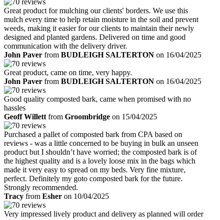
Great product for mulching our clients' borders. We use this
mulch every time to help retain moisture in the soil and prevent
weeds, making it easier for our clients to maintain their newly
designed and planted gardens. Delivered on time and good
communication with the delivery driver.
John Paver
from
BUDLEIGH SALTERTON
on 16/04/2025
Great product, came on time, very happy.
John Paver
from
BUDLEIGH SALTERTON
on 16/04/2025
Good quality composted bark, came when promised with no
hassles
Geoff Willett
from
Groombridge
on 15/04/2025
Purchased a pallet of composted bark from CPA based on
reviews - was a little concerned to be buying in bulk an unseen
product but I shouldn’t have worried; the composted bark is of
the highest quality and is a lovely loose mix in the bags which
made it very easy to spread on my beds. Very fine mixture,
perfect. Definitely my goto composted bark for the future.
Strongly recommended.
Tracy
from
Esher
on 10/04/2025
Very impressed lively product and delivery as planned will order