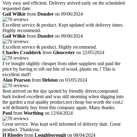
Very easy and efficient. Delivery arrived early on the scheduled
requested date.
Gail Wilkie
from
Dundee
on 09/06/2024
Excellent service & product. Kept updated with delivery times.
Highly recommend.
Gail Wilkie
from
Dundee
on 09/06/2024
Excellent service & product. Highly recommend.
Charles Craddovk
from
Gloucester
on 22/05/2024
I’ve bought slightly cheaper from other suppliers snd paid the
price by having to sift out bits of wood, plastic etc.! This is
excellent stuff!
Alan Pearson
from
Helston
on 03/05/2024
Item arrived on the day quoted by friendly driver,composted
bark looked excellent and was still steaming when digging into
the garden a real quality product,not cheap but worth the cost,l
will definitely buy from this company again. Many thanks.
Paul
from
Worthing
on 12/04/2024
Great service. Was kept well informed of delivery date. Great
product. Thankyou
H Rhodes
from
Loughborough
on 08/04/2024