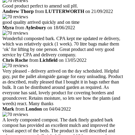
Good product perfect to amend soil pH.
Andrew Thorp
from
LUTTERWORTH
on 21/09/2022
good quality arrived quickly and on time
Myra
from
Aylesbury
on 18/06/2022
Wonderful composted bark. CPA kept me updated re delivery,
which was relatively quick (1 week). 70 litre bags make them
‘ok’ for lifting by one person. Great product and very good
service by CPA and delivery company.
Chris Roche
from
Lichfield
on 13/05/2022
Very pleased - delivery arrived on the day scheduled. Helpful
guy, put the pallet alongside garage for easy unloading. Product
as described, really pleased that I bought it in bags rather than
bulk. It can be distributed around garden as required. As
everyone has said, lovely product for covering borders and
groundcover. Retains moisture, so lets see how the plants (and
weeds) react. Many thanks
Mark
from
London
on 04/04/2022
A lovely composted compost. The dark finely graded bark
compost has provided an excellent mulch and improved the
visual aspect of the beds. The product is well described and