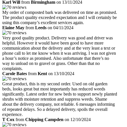
Karl Will
from
Birmingham
on 13/11/2024
My order of composted bark was delivered on time as promised.
The product quality exceeded expectation and I will certainly be
using this company’s excellent services again.
Elaine May
from
Leeds
on 04/11/2024
Very good quality product. Delivery was good and driver was
helpful. However it would have been good to have more
communication about the delivery and at the very least a text or
phone call to let me know when it was arriving. I was not given
a hour’s notice as promised. Also unfortunate that there’s no
way to unload on to gravel or grass. Other than that no
complaints.
Carole Bates
from
Kent
on 13/10/2024
Great product, this is my second order. Used on old garden
beds, looks great but most importantly has reduced weeds
significantly. Latest order for new beds to support newly planted
shrubs with moisture retention and suppress weeds. Shame
about the delivery company, not reliable. 6 messages informing
of repeated delays. So a delayed delivery, spoils the overall
experience.
T Cox
from
Chipping Campden
on 12/10/2024