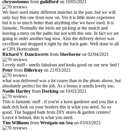
chrysostomos
from
guildford
on 10/05/2021
We have used many different mulches in the past ,but we will
only buy this one from now on. Yes it is little more expensive
but it is so much better than anything else we have used. It is
fantastic. Normally the birds are picking at the mulch and
leaving a mess on the paths but not with this one. In fact we are
going to order another bag now. Also the delivery driver was
excellent and dropped it right by the back gate. Well done to all
at CPA Horticulture
Richard V Danckwerts
from
Sherborne
on 02/04/2021
Lovely stuff - smells fabulous and looks good on our new bed !
Peter
from
Billericay
on 21/03/2021
what was delivered was a lot coarer than in the photo above, but
absolutely perfect for the job. As a bonus it smells lovely too.
Noelle Hartley
from
Dorking
on 19/03/2021
This is fantastic stuff - if you're a keen gardener and you like a
dark rich look on your borders this is what you need. So so
good. The bagged bark from DIY stores & garden centres?
Leave it behind, this is what you need.
Tim Williams
from
Westgate-on-Sea
on 03/03/2021