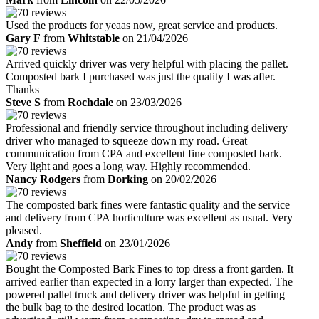
Used the products for yeaas now, great service and products.
Gary F
from
Whitstable
on 21/04/2026
Arrived quickly driver was very helpful with placing the pallet.
Composted bark I purchased was just the quality I was after.
Thanks
Steve S
from
Rochdale
on 23/03/2026
Professional and friendly service throughout including delivery
driver who managed to squeeze down my road. Great
communication from CPA and excellent fine composted bark.
Very light and goes a long way. Highly recommended.
Nancy Rodgers
from
Dorking
on 20/02/2026
The composted bark fines were fantastic quality and the service
and delivery from CPA horticulture was excellent as usual. Very
pleased.
Andy
from
Sheffield
on 23/01/2026
Bought the Composted Bark Fines to top dress a front garden. It
arrived earlier than expected in a lorry larger than expected. The
powered pallet truck and delivery driver was helpful in getting
the bulk bag to the desired location. The product was as