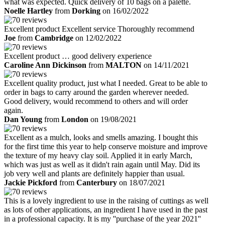
what was expected. Quick delivery of 10 bags on a palette.
Noelle Hartley
from
Dorking
on 16/02/2022
Excellent product Excellent service Thoroughly recommend
Joe
from
Cambridge
on 12/02/2022
Excellent product … good delivery experience
Caroline Ann Dickinson
from
MALTON
on 14/11/2021
Excellent quality product, just what I needed. Great to be able to
order in bags to carry around the garden wherever needed.
Good delivery, would recommend to others and will order
again.
Dan Young
from
London
on 19/08/2021
Excellent as a mulch, looks and smells amazing. I bought this
for the first time this year to help conserve moisture and improve
the texture of my heavy clay soil. Applied it in early March,
which was just as well as it didn't rain again until May. Did its
job very well and plants are definitely happier than usual.
Jackie Pickford
from
Canterbury
on 18/07/2021
This is a lovely ingredient to use in the raising of cuttings as well
as lots of other applications, an ingredient I have used in the past
in a professional capacity. It is my ''purchase of the year 2021''