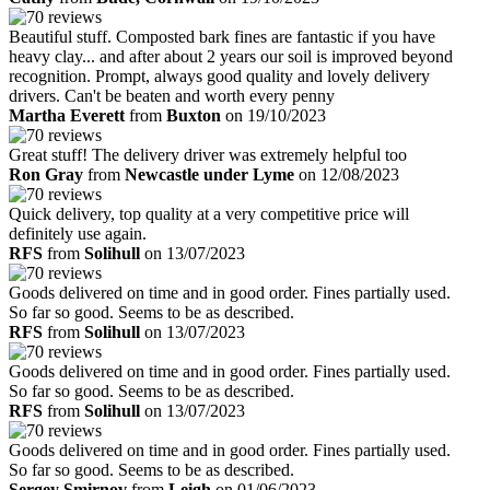
Beautiful stuff. Composted bark fines are fantastic if you have
heavy clay... and after about 2 years our soil is improved beyond
recognition. Prompt, always good quality and lovely delivery
drivers. Can't be beaten and worth every penny
Martha Everett
from
Buxton
on 19/10/2023
Great stuff! The delivery driver was extremely helpful too
Ron Gray
from
Newcastle under Lyme
on 12/08/2023
Quick delivery, top quality at a very competitive price will
definitely use again.
RFS
from
Solihull
on 13/07/2023
Goods delivered on time and in good order. Fines partially used.
So far so good. Seems to be as described.
RFS
from
Solihull
on 13/07/2023
Goods delivered on time and in good order. Fines partially used.
So far so good. Seems to be as described.
RFS
from
Solihull
on 13/07/2023
Goods delivered on time and in good order. Fines partially used.
So far so good. Seems to be as described.
Sergey Smirnov
from
Leigh
on 01/06/2023