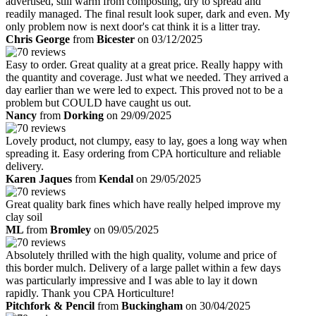
advertised, still warm from composting, dry to spread and
readily managed. The final result look super, dark and even. My
only problem now is next door's cat think it is a litter tray.
Chris George
from
Bicester
on 03/12/2025
Easy to order. Great quality at a great price. Really happy with
the quantity and coverage. Just what we needed. They arrived a
day earlier than we were led to expect. This proved not to be a
problem but COULD have caught us out.
Nancy
from
Dorking
on 29/09/2025
Lovely product, not clumpy, easy to lay, goes a long way when
spreading it. Easy ordering from CPA horticulture and reliable
delivery.
Karen Jaques
from
Kendal
on 29/05/2025
Great quality bark fines which have really helped improve my
clay soil
ML
from
Bromley
on 09/05/2025
Absolutely thrilled with the high quality, volume and price of
this border mulch. Delivery of a large pallet within a few days
was particularly impressive and I was able to lay it down
rapidly. Thank you CPA Horticulture!
Pitchfork & Pencil
from
Buckingham
on 30/04/2025