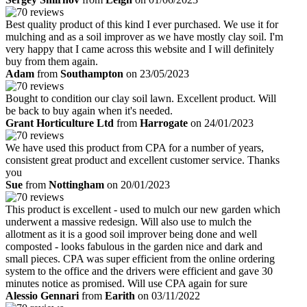
Best quality product of this kind I ever purchased. We use it for
mulching and as a soil improver as we have mostly clay soil. I'm
very happy that I came across this website and I will definitely
buy from them again.
Adam
from
Southampton
on 23/05/2023
Bought to condition our clay soil lawn. Excellent product. Will
be back to buy again when it's needed.
Grant Horticulture Ltd
from
Harrogate
on 24/01/2023
We have used this product from CPA for a number of years,
consistent great product and excellent customer service. Thanks
you
Sue
from
Nottingham
on 20/01/2023
This product is excellent - used to mulch our new garden which
underwent a massive redesign. Will also use to mulch the
allotment as it is a good soil improver being done and well
composted - looks fabulous in the garden nice and dark and
small pieces. CPA was super efficient from the online ordering
system to the office and the drivers were efficient and gave 30
minutes notice as promised. Will use CPA again for sure
Alessio Gennari
from
Earith
on 03/11/2022