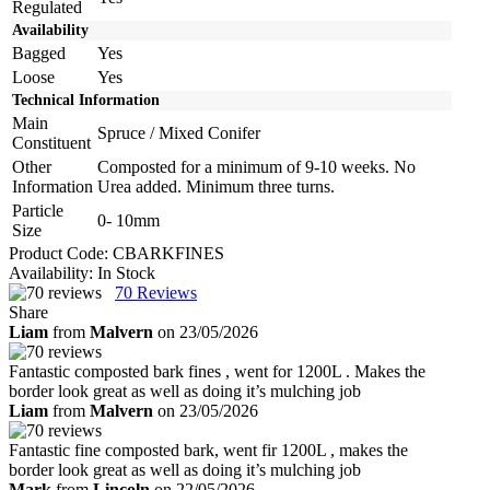
Regulated
Availability
Bagged
Yes
Loose
Yes
Technical Information
Main
Spruce / Mixed Conifer
Constituent
Other
Composted for a minimum of 9-10 weeks. No
Information
Urea added. Minimum three turns.
Particle
0- 10mm
Size
Product Code:
CBARKFINES
Availability:
In Stock
70
Reviews
Share
Liam
from
Malvern
on 23/05/2026
Fantastic composted bark fines , went for 1200L . Makes the
border look great as well as doing it’s mulching job
Liam
from
Malvern
on 23/05/2026
Fantastic fine composted bark, went fir 1200L , makes the
border look great as well as doing it’s mulching job
Mark
from
Lincoln
on 22/05/2026