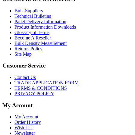
Bulk Suppliers
Technical Bulletins
Pallet Delivery Information
Product Information Downloads
Glossary of Terms
Become A Reseller
Bulk Density Measurement
Returns Policy
Site Map
Customer Service
Contact Us
TRADE APPLICATION FORM
TERMS & CONDITIONS
PRIVACY POLICY
My Account
My Account
Order History
Wish List
Newsletter