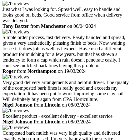
Just what I was looking for. Spread well, easy to handle and
looks good on beds. Good service from office when delivery
was delayed.
Tony Baxter
from
Manchester
on 06/04/2024
Simple order process, fast delivery. Easily handled and spread,
gives a very aesthetically pleasing finish to beds. Now waiting
to see if it does job as well as I expect. Have used a different
product for mulching for a few years, but that has shown a
tendency to form a cap which rain doesn't penetrate easily. I
can't see mulched bark fines having this problem.
Roger
from
Northampton
on 19/03/2024
Very good delivery arrangements and helpful driver. The quality
of the composted bark fines is really good and exceeds my
expectation. It has been put to work improving some clay soil.
Will definitely buy again from CPA Horticulture.
Nigel Jonnson
from
Lincoln
on 08/03/2024
Excellent product - excellent delivery - excellent service
Nigel Johnson
from
Lincoln
on 08/03/2024
Composted bark mulch was very high quality and delivered
exactly when promised. I’m very happy with the service