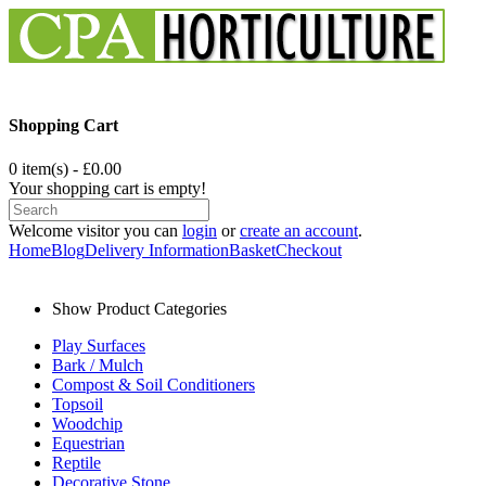
Shopping Cart
0 item(s) - £0.00
Your shopping cart is empty!
Welcome visitor you can
login
or
create an account
.
Home
Blog
Delivery Information
Basket
Checkout
Show Product Categories
Play Surfaces
Bark / Mulch
Compost & Soil Conditioners
Topsoil
Woodchip
Equestrian
Reptile
Decorative Stone