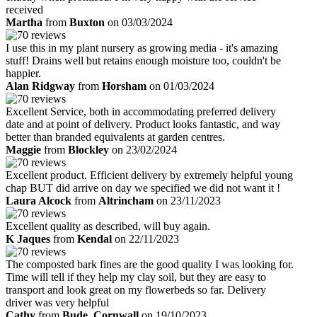
received
Martha
from
Buxton
on 03/03/2024
I use this in my plant nursery as growing media - it's amazing
stuff! Drains well but retains enough moisture too, couldn't be
happier.
Alan Ridgway
from
Horsham
on 01/03/2024
Excellent Service, both in accommodating preferred delivery
date and at point of delivery. Product looks fantastic, and way
better than branded equivalents at garden centres.
Maggie
from
Blockley
on 23/02/2024
Excellent product. Efficient delivery by extremely helpful young
chap BUT did arrive on day we specified we did not want it !
Laura Alcock
from
Altrincham
on 23/11/2023
Excellent quality as described, will buy again.
K Jaques
from
Kendal
on 22/11/2023
The composted bark fines are the good quality I was looking for.
Time will tell if they help my clay soil, but they are easy to
transport and look great on my flowerbeds so far. Delivery
driver was very helpful
Cathy
from
Bude, Cornwall
on 19/10/2023