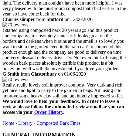
light. The delivery man couldn't have been more helpful. I was
very pleased with the mushroom compost that I had earlier in the
year, so have come back for this.
Charles slimper
from
Stafford
on 12/06/2020
I started using composted bark 20 years ago and this product
and company are absolutely fantastic it looks great on the
borders and darkens when it rains and the smell is so lovely you
want to sit in the garden even in the rain can’t recommend this
product enough and the company are good to delivery on time
and very pleasant delivery driver Do Not even think of using the
wooden bark pieces absolutely terrible this product is a bit
pricey but well worth the investment if you love your garden.
G Smith
from
Glastonbury
on 01/06/2020
Really, really lovely soil improver compost. Very dark and rich,
yet nice and light to carry to the garden in bags. Am using it to
improve some heavy clay soil, and am hugely impressed so far.
We would love to hear your feedback. In order to leave a
review please follow the automated review email or you can
access via your
Order History
.
Home
›
Library
›
Composted Bark Fines
GENERAL INFORMATION