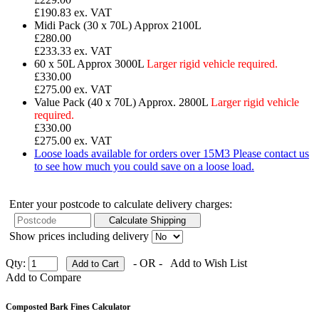
£190.83 ex. VAT
Midi Pack (30 x 70L)
Approx 2100L
£280.00
£233.33 ex. VAT
60 x 50L
Approx 3000L
Larger rigid vehicle required.
£330.00
£275.00 ex. VAT
Value Pack (40 x 70L)
Approx. 2800L
Larger rigid vehicle
required.
£330.00
£275.00 ex. VAT
Loose loads available for orders over 15M3
Please contact us
to see how much you could save on a loose load.
Enter your postcode to calculate delivery charges:
Show prices including delivery
Qty:
- OR -
Add to Wish List
Add to Compare
Composted Bark Fines Calculator