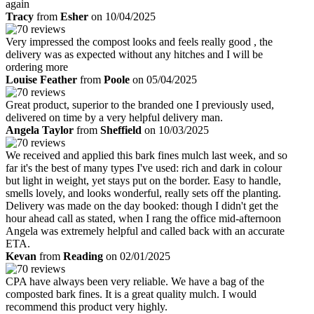
again
Tracy
from
Esher
on 10/04/2025
Very impressed the compost looks and feels really good , the
delivery was as expected without any hitches and I will be
ordering more
Louise Feather
from
Poole
on 05/04/2025
Great product, superior to the branded one I previously used,
delivered on time by a very helpful delivery man.
Angela Taylor
from
Sheffield
on 10/03/2025
We received and applied this bark fines mulch last week, and so
far it's the best of many types I've used: rich and dark in colour
but light in weight, yet stays put on the border. Easy to handle,
smells lovely, and looks wonderful, really sets off the planting.
Delivery was made on the day booked: though I didn't get the
hour ahead call as stated, when I rang the office mid-afternoon
Angela was extremely helpful and called back with an accurate
ETA.
Kevan
from
Reading
on 02/01/2025
CPA have always been very reliable. We have a bag of the
composted bark fines. It is a great quality mulch. I would
recommend this product very highly.