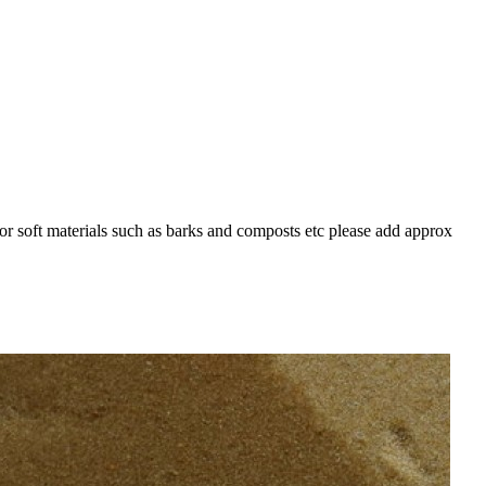
For soft materials such as barks and composts etc please add approx