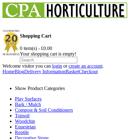
Shopping Cart
0 item(s) - £0.00
Your shopping cart is empty!
Welcome visitor you can
login
or
create an account
.
Home
Blog
Delivery Information
Basket
Checkout
Show Product Categories
Play Surfaces
Bark / Mulch
Compost & Soil Conditioners
Topsoil
Woodchip
Equestrian
Reptile
Decorative Stone