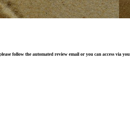
please follow the automated review email or you can access via yo