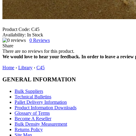
Product Code:
C45
Availability:
In Stock
0
Reviews
Share
There are no reviews for this product.
We would love to hear your feedback. In order to leave a review 
Home
›
Library
›
C45
GENERAL INFORMATION
Bulk Suppliers
Technical Bulletins
Pallet Delivery Information
Product Information Downloads
Glossary of Terms
Become A Reseller
Bulk Density Measurement
Returns Policy
Site Map