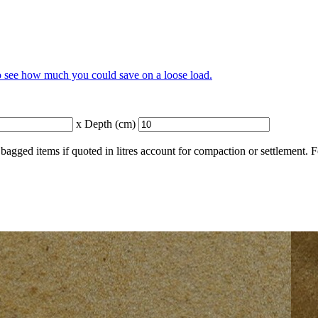
to see how much you could save on a loose load.
x Depth (cm)
bagged items if quoted in litres account for compaction or settlement. 