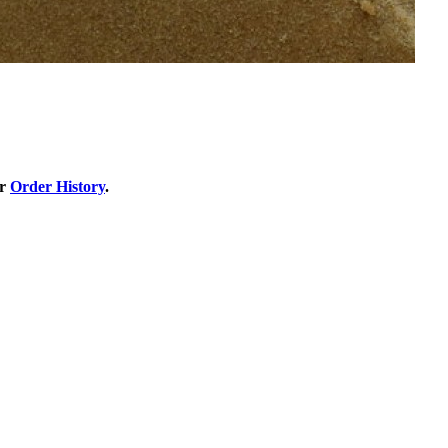
ur
Order History
.