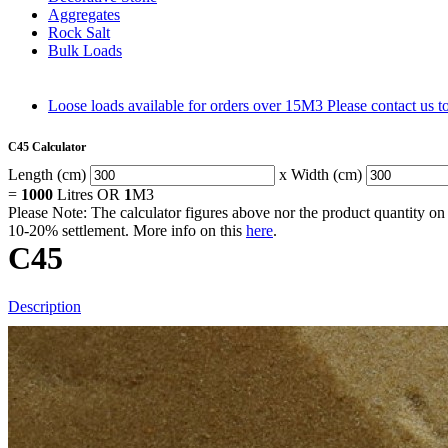
Aggregates
Rock Salt
Bulk Loads
Loose loads available for orders over 15M3
Please contact us 
C45 Calculator
Length (cm)
x Width (cm)
=
1000
Litres OR
1
M3
Please Note: The calculator figures above nor the product quantity on 
10-20% settlement. More info on this
here
.
C45
Description