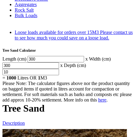
Aggregates
Rock Salt
Bulk Loads
Loose loads available for orders over 15M3
Please contact us
to see how much you could save on a loose load.
Tree Sand Calculator
Length (cm)
x Width (cm)
x Depth (cm)
=
1000
Litres OR
1
M3
Please Note: The calculator figures above nor the product quantity
on bagged items if quoted in litres account for compaction or
settlement. For soft materials such as barks and composts etc please
add approx 10-20% settlement. More info on this
here
.
Tree Sand
Description