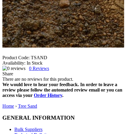
Product Code:
TSAND
Availability:
In Stock
0
Reviews
Share
There are no reviews for this product.
We would love to hear your feedback. In order to leave a
review please follow the automated review email or you can
access via your
Order History
.
Home
›
Tree Sand
GENERAL INFORMATION
Bulk Suppliers