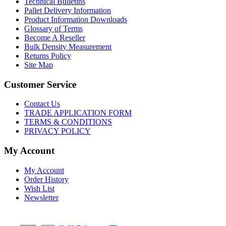
Technical Bulletins
Pallet Delivery Information
Product Information Downloads
Glossary of Terms
Become A Reseller
Bulk Density Measurement
Returns Policy
Site Map
Customer Service
Contact Us
TRADE APPLICATION FORM
TERMS & CONDITIONS
PRIVACY POLICY
My Account
My Account
Order History
Wish List
Newsletter