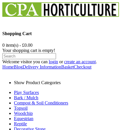
Shopping Cart
0 item(s) - £0.00
Your shopping cart is empty!
Welcome visitor you can
login
or
create an account
.
Home
Blog
Delivery Information
Basket
Checkout
Show Product Categories
Play Surfaces
Bark / Mulch
Compost & Soil Conditioners
Topsoil
Woodchip
Equestrian
Reptile
Decorative Stone