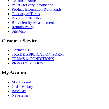
Technical Bulletins
Pallet Delivery Information
Product Information Downloads
Glossary of Terms
Become A Reseller
Bulk Density Measurement
Returns Policy
Site Map
Customer Service
Contact Us
TRADE APPLICATION FORM
TERMS & CONDITIONS
PRIVACY POLICY
My Account
My Account
Order History
Wish List
Newsletter