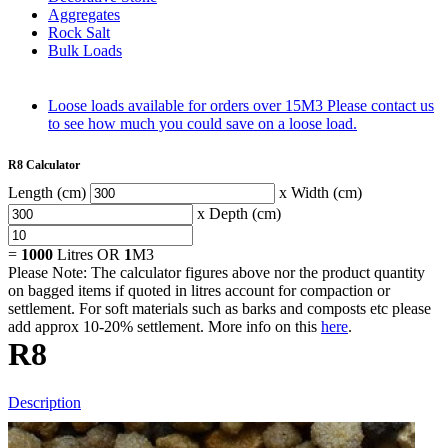
Aggregates
Rock Salt
Bulk Loads
Loose loads available for orders over 15M3
Please contact us
to see how much you could save on a loose load.
R8 Calculator
Length (cm)
x Width (cm)
x Depth (cm)
=
1000
Litres OR
1
M3
Please Note: The calculator figures above nor the product quantity
on bagged items if quoted in litres account for compaction or
settlement. For soft materials such as barks and composts etc please
add approx 10-20% settlement. More info on this
here
.
R8
Description