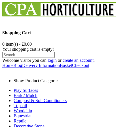
Shopping Cart
0 item(s) - £0.00
Your shopping cart is empty!
Welcome visitor you can
login
or
create an account
.
Home
Blog
Delivery Information
Basket
Checkout
Show Product Categories
Play Surfaces
Bark / Mulch
Compost & Soil Conditioners
Topsoil
Woodchip
Equestrian
Reptile
Decorative Stone