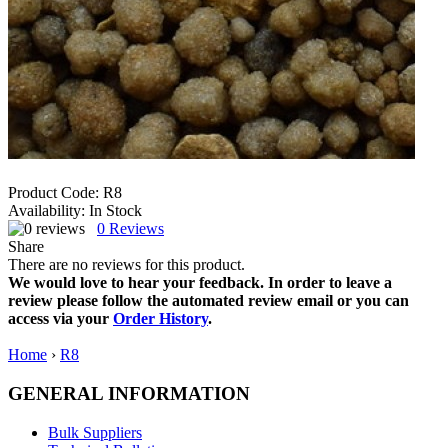
Product Code:
R8
Availability:
In Stock
0
Reviews
Share
There are no reviews for this product.
We would love to hear your feedback. In order to leave a
review please follow the automated review email or you can
access via your
Order History
.
Home
›
R8
GENERAL INFORMATION
Bulk Suppliers