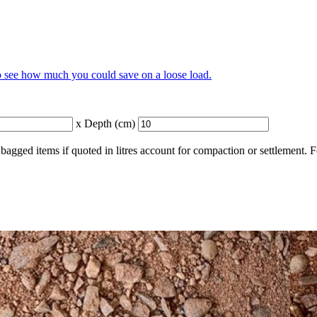
to see how much you could save on a loose load.
x Depth (cm)
bagged items if quoted in litres account for compaction or settlement. 