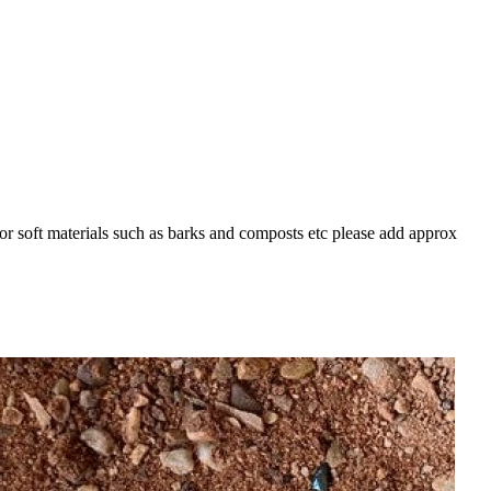
For soft materials such as barks and composts etc please add approx