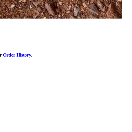
ur
Order History
.