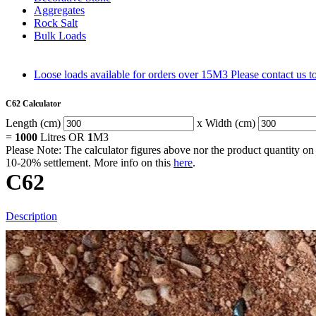
Aggregates
Rock Salt
Bulk Loads
Loose loads available for orders over 15M3
Please contact us 
C62 Calculator
Length (cm)
x Width (cm)
=
1000
Litres OR
1
M3
Please Note: The calculator figures above nor the product quantity on 
10-20% settlement. More info on this
here
.
C62
Description