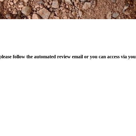
please follow the automated review email or you can access via yo