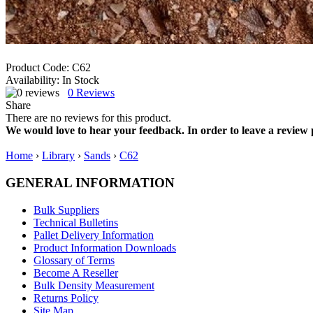
Product Code:
C62
Availability:
In Stock
0
Reviews
Share
There are no reviews for this product.
We would love to hear your feedback. In order to leave a review 
Home
›
Library
›
Sands
›
C62
GENERAL INFORMATION
Bulk Suppliers
Technical Bulletins
Pallet Delivery Information
Product Information Downloads
Glossary of Terms
Become A Reseller
Bulk Density Measurement
Returns Policy
Site Map