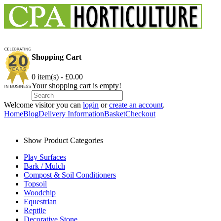
Shopping Cart
0 item(s) - £0.00
Your shopping cart is empty!
Welcome visitor you can
login
or
create an account
.
Home
Blog
Delivery Information
Basket
Checkout
Show Product Categories
Play Surfaces
Bark / Mulch
Compost & Soil Conditioners
Topsoil
Woodchip
Equestrian
Reptile
Decorative Stone