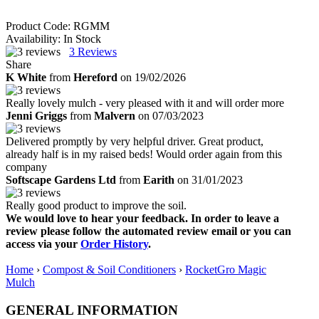
Product Code:
RGMM
Availability:
In Stock
3
Reviews
Share
K White
from
Hereford
on 19/02/2026
Really lovely mulch - very pleased with it and will order more
Jenni Griggs
from
Malvern
on 07/03/2023
Delivered promptly by very helpful driver. Great product,
already half is in my raised beds! Would order again from this
company
Softscape Gardens Ltd
from
Earith
on 31/01/2023
Really good product to improve the soil.
We would love to hear your feedback. In order to leave a
review please follow the automated review email or you can
access via your
Order History
.
Home
›
Compost & Soil Conditioners
›
RocketGro Magic
Mulch
GENERAL INFORMATION