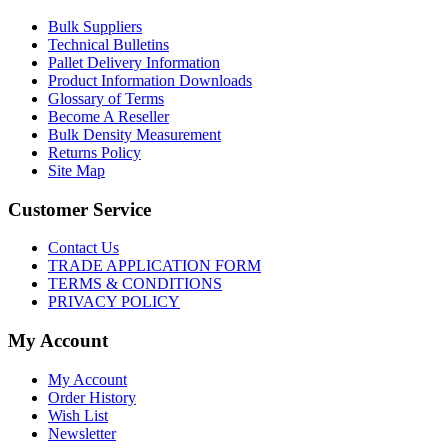
Bulk Suppliers
Technical Bulletins
Pallet Delivery Information
Product Information Downloads
Glossary of Terms
Become A Reseller
Bulk Density Measurement
Returns Policy
Site Map
Customer Service
Contact Us
TRADE APPLICATION FORM
TERMS & CONDITIONS
PRIVACY POLICY
My Account
My Account
Order History
Wish List
Newsletter