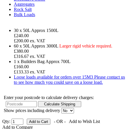
Aggregates
Rock Salt
Bulk Loads
30 x 50L
Approx 1500L
£
240.00
£200.00 ex. VAT
60 x 50L
Approx 3000L
Larger rigid vehicle required.
£380.00
£316.67 ex. VAT
1 x Builders Bag
Approx 700L
£160.00
£133.33 ex. VAT
Loose loads available for orders over 15M3
Please contact us
to see how much you could save on a loose load.
Enter your postcode to calculate delivery charges:
Show prices including delivery
Qty:
- OR -
Add to Wish List
Add to Compare