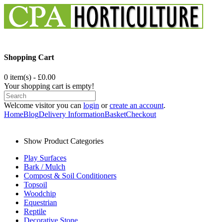
Shopping Cart
0 item(s) - £0.00
Your shopping cart is empty!
Welcome visitor you can
login
or
create an account
.
Home
Blog
Delivery Information
Basket
Checkout
Show Product Categories
Play Surfaces
Bark / Mulch
Compost & Soil Conditioners
Topsoil
Woodchip
Equestrian
Reptile
Decorative Stone