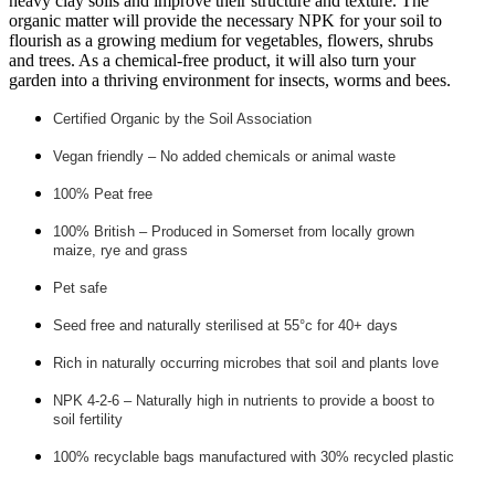
heavy clay soils and improve their structure and texture. The
organic matter will provide the necessary NPK for your soil to
flourish as a growing medium for vegetables, flowers, shrubs
and trees. As a chemical-free product, it will also turn your
garden into a thriving environment for insects, worms and bees.
Certified Organic by the Soil Association
Vegan friendly – No added chemicals or animal waste
100% Peat free
100% British – Produced in Somerset from locally grown
maize, rye and grass
Pet safe
Seed free and naturally sterilised at 55°c for 40+ days
Rich in naturally occurring microbes that soil and plants love
NPK 4-2-6 – Naturally high in nutrients to provide a boost to
soil fertility
100% recyclable bags manufactured with 30% recycled plastic