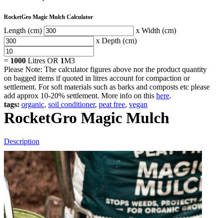
RocketGro Magic Mulch Calculator
Length (cm)
x Width (cm)
x Depth (cm)
=
1000
Litres OR
1
M3
Please Note: The calculator figures above nor the product quantity
on bagged items if quoted in litres account for compaction or
settlement. For soft materials such as barks and composts etc please
add approx 10-20% settlement. More info on this
here
.
tags:
organic
,
soil conditioner
,
peat free
,
vegan
RocketGro Magic Mulch
Description