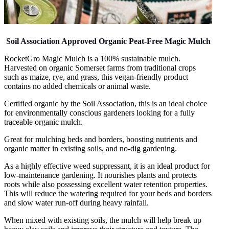
Soil Association Approved Organic Peat-Free Magic Mulch
RocketGro Magic Mulch is a 100% sustainable mulch.
Harvested on organic Somerset farms from traditional crops
such as maize, rye, and grass, this vegan-friendly product
contains no added chemicals or animal waste.
Certified organic by the Soil Association, this is an ideal choice
for environmentally conscious gardeners looking for a fully
traceable organic mulch.
Great for mulching beds and borders, boosting nutrients and
organic matter in existing soils, and no-dig gardening.
As a highly effective weed suppressant, it is an ideal product for
low-maintenance gardening. It nourishes plants and protects
roots while also possessing excellent water retention properties.
This will reduce the watering required for your beds and borders
and slow water run-off during heavy rainfall.
When mixed with existing soils, the mulch will help break up