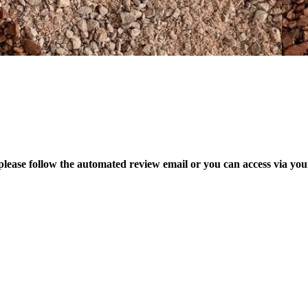
please follow the automated review email or you can access via yo