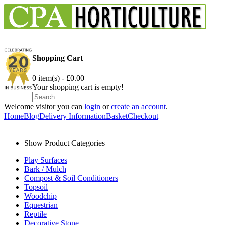
Shopping Cart
0 item(s) - £0.00
Your shopping cart is empty!
Welcome visitor you can
login
or
create an account
.
Home
Blog
Delivery Information
Basket
Checkout
Show Product Categories
Play Surfaces
Bark / Mulch
Compost & Soil Conditioners
Topsoil
Woodchip
Equestrian
Reptile
Decorative Stone