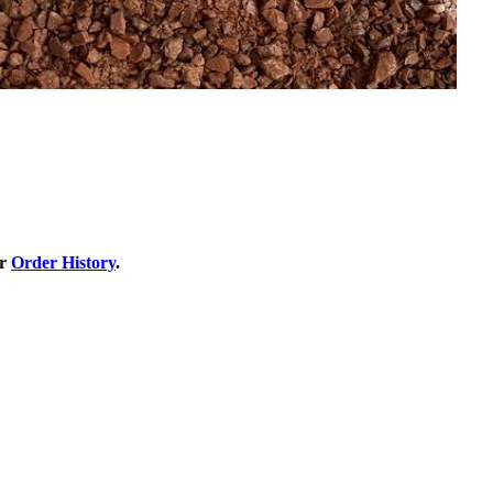
ur
Order History
.