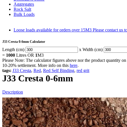
Aggregates
Rock Salt
Bulk Loads
Loose loads available for orders over 15M3
Please contact us 
J33 Cresta 0-6mm Calculator
Length (cm)
x Width (cm)
=
1000
Litres OR
1
M3
Please Note: The calculator figures above nor the product quantity on 
10-20% settlement. More info on this
here
.
tags:
J33 Cresta
,
Red
,
Red Self Binding
,
red grit
J33 Cresta 0-6mm
Description