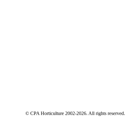
© CPA Horticulture 2002-2026. All rights reserved.