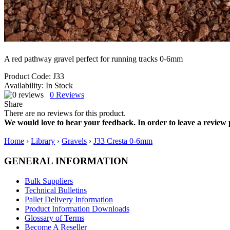
A red pathway gravel perfect for running tracks 0-6mm
Product Code:
J33
Availability:
In Stock
0
Reviews
Share
There are no reviews for this product.
We would love to hear your feedback. In order to leave a review 
Home
›
Library
›
Gravels
›
J33 Cresta 0-6mm
GENERAL INFORMATION
Bulk Suppliers
Technical Bulletins
Pallet Delivery Information
Product Information Downloads
Glossary of Terms
Become A Reseller