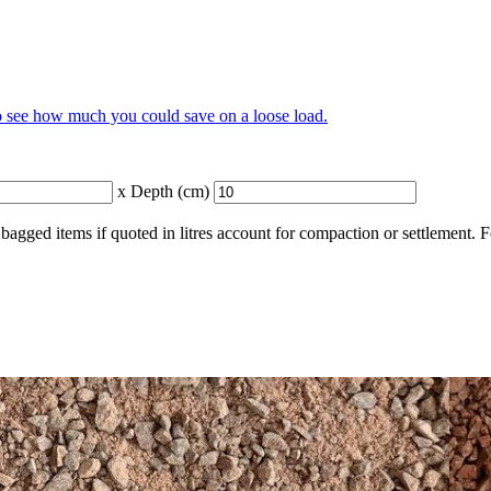
to see how much you could save on a loose load.
x Depth (cm)
bagged items if quoted in litres account for compaction or settlement. 