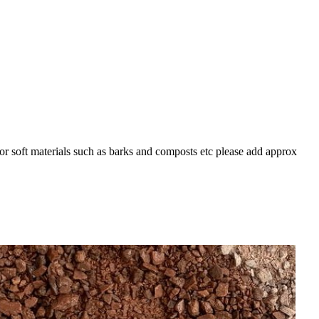
For soft materials such as barks and composts etc please add approx