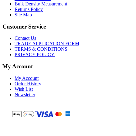
Bulk Density Measurement
Returns Policy
Site Map
Customer Service
Contact Us
TRADE APPLICATION FORM
TERMS & CONDITIONS
PRIVACY POLICY
My Account
My Account
Order History
Wish List
Newsletter