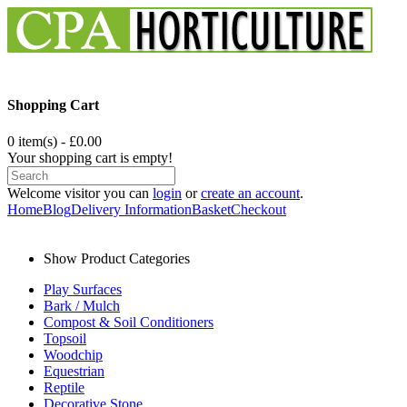
Shopping Cart
0 item(s) - £0.00
Your shopping cart is empty!
Welcome visitor you can
login
or
create an account
.
Home
Blog
Delivery Information
Basket
Checkout
Show Product Categories
Play Surfaces
Bark / Mulch
Compost & Soil Conditioners
Topsoil
Woodchip
Equestrian
Reptile
Decorative Stone