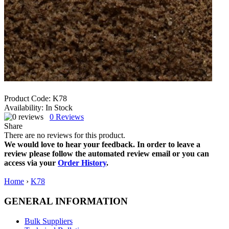
Product Code:
K78
Availability:
In Stock
0
Reviews
Share
There are no reviews for this product.
We would love to hear your feedback. In order to leave a
review please follow the automated review email or you can
access via your
Order History
.
Home
›
K78
GENERAL INFORMATION
Bulk Suppliers