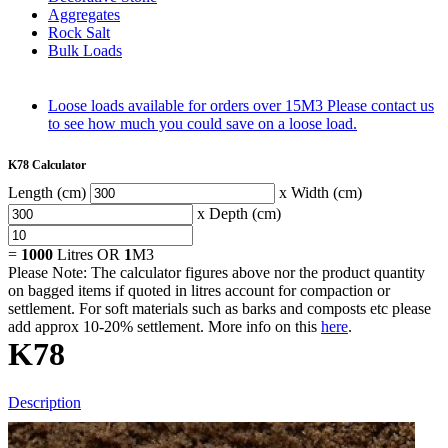
Aggregates
Rock Salt
Bulk Loads
Loose loads available for orders over 15M3
Please contact us
to see how much you could save on a loose load.
K78 Calculator
Length (cm)
x Width (cm)
x Depth (cm)
=
1000
Litres OR
1
M3
Please Note: The calculator figures above nor the product quantity
on bagged items if quoted in litres account for compaction or
settlement. For soft materials such as barks and composts etc please
add approx 10-20% settlement. More info on this
here
.
K78
Description