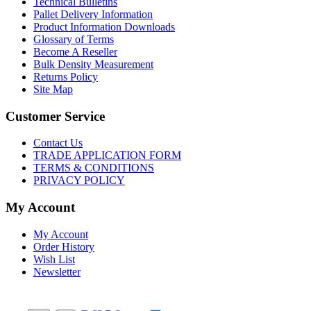
Technical Bulletins
Pallet Delivery Information
Product Information Downloads
Glossary of Terms
Become A Reseller
Bulk Density Measurement
Returns Policy
Site Map
Customer Service
Contact Us
TRADE APPLICATION FORM
TERMS & CONDITIONS
PRIVACY POLICY
My Account
My Account
Order History
Wish List
Newsletter